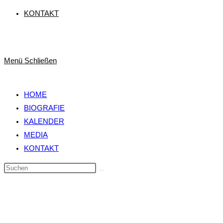
KONTAKT
Menü
Schließen
HOME
BIOGRAFIE
KALENDER
MEDIA
KONTAKT
Diese
Website
durchsuchen