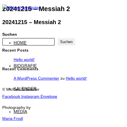
Zum
20241215 – Messiah 2
Inhalt
20241215 – Messiah 2
springen
Suchen
Suchen
HOME
Recent Posts
Hello world!
BIOGRAFIE
Recent Comments
A WordPress Commenter
zu
Hello world!
KALENDER
© Michael Schneider
Facebook
Instagram
Envelope
Photography by
MEDIA
Maria Frodl