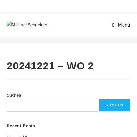
Menü
20241221 – WO 2
20241221 – WO 2
Suchen
SUCHEN
Recent Posts