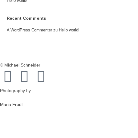
Hello world!
Recent Comments
A WordPress Commenter
zu
Hello world!
© Michael Schneider
Photography by
Maria Frodl