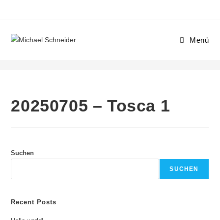
Menü
20250705 – Tosca 1
20250705 – Tosca 1
Suchen
SUCHEN
Recent Posts