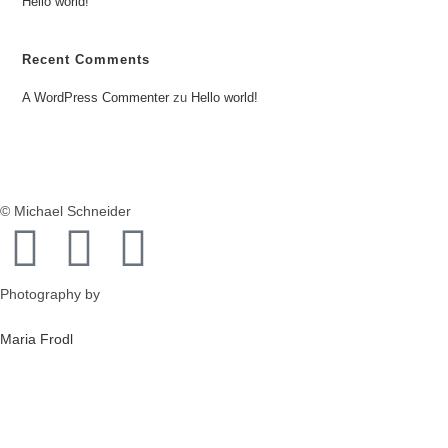
Hello world!
Recent Comments
A WordPress Commenter
zu
Hello world!
© Michael Schneider
Photography by
Maria Frodl