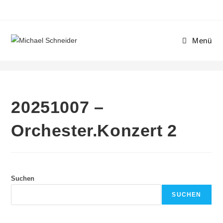
Menü
20251007 – Orchester.Konzert 2
20251007 –
Orchester.Konzert 2
Suchen
SUCHEN