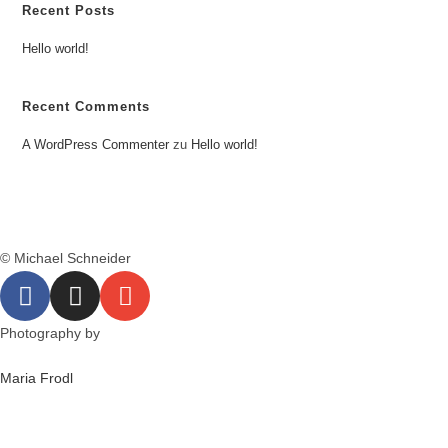
Recent Posts
Hello world!
Recent Comments
A WordPress Commenter
zu
Hello world!
© Michael Schneider
Photography by
Maria Frodl