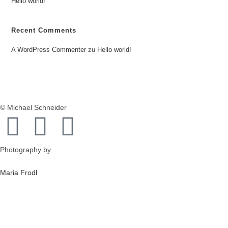
Hello world!
Recent Comments
A WordPress Commenter
zu
Hello world!
© Michael Schneider
Photography by
Maria Frodl