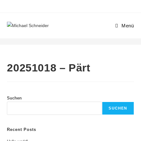
Menü
20251018 – Pärt
20251018 – Pärt
Suchen
SUCHEN
Recent Posts