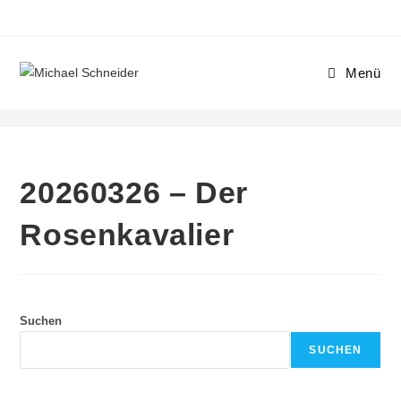
Menü
20260326 – Der Rosenkavalier
20260326 – Der
Rosenkavalier
Suchen
SUCHEN