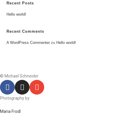
Recent Posts
Hello world!
Recent Comments
A WordPress Commenter
zu
Hello world!
© Michael Schneider
Photography by
Maria Frodl