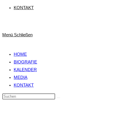
KONTAKT
Menü
Schließen
HOME
BIOGRAFIE
KALENDER
MEDIA
KONTAKT
Diese
Website
durchsuchen