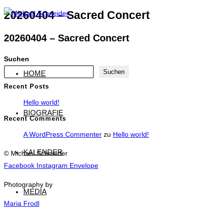
Zum
20260404 – Sacred Concert
Inhalt
20260404 – Sacred Concert
springen
Suchen
Suchen
HOME
Recent Posts
Hello world!
BIOGRAFIE
Recent Comments
A WordPress Commenter
zu
Hello world!
KALENDER
© Michael Schneider
Facebook
Instagram
Envelope
Photography by
MEDIA
Maria Frodl