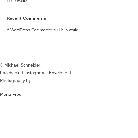
Hello world!
Recent Comments
A WordPress Commenter
zu
Hello world!
© Michael Schneider
Facebook
Instagram
Envelope
Photography by
Maria Frodl