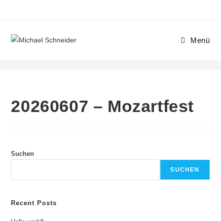
Zum
Inhalt
springen
Menü
20260607 – Mozartfest
20260607 – Mozartfest
Suchen
SUCHEN
Recent Posts